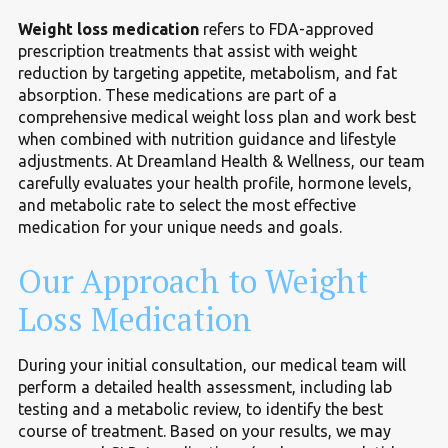
Weight loss medication
refers to FDA-approved
prescription treatments that assist with weight
reduction by targeting appetite, metabolism, and fat
absorption. These medications are part of a
comprehensive medical weight loss plan and work best
when combined with nutrition guidance and lifestyle
adjustments. At Dreamland Health & Wellness, our team
carefully evaluates your health profile, hormone levels,
and metabolic rate to select the most effective
medication for your unique needs and goals.
Our Approach to Weight
Loss Medication
During your initial consultation, our medical team will
perform a detailed health assessment, including lab
testing and a metabolic review, to identify the best
course of treatment. Based on your results, we may