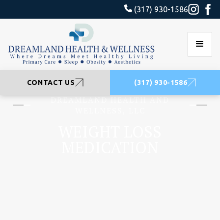
(317) 930-1586
CONTACT US
(317) 930-1586
DREAMLAND HEALTH AND
WELLNESS, LLC
WEIGHT LOSS
MEDICATION