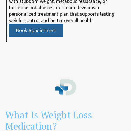
with stubborn weight, metabolic resistance, or
hormone imbalances, our team develops a
personalized treatment plan that supports lasting
weight control and better overall health.
Book Appointment
What Is Weight Loss
Medication?