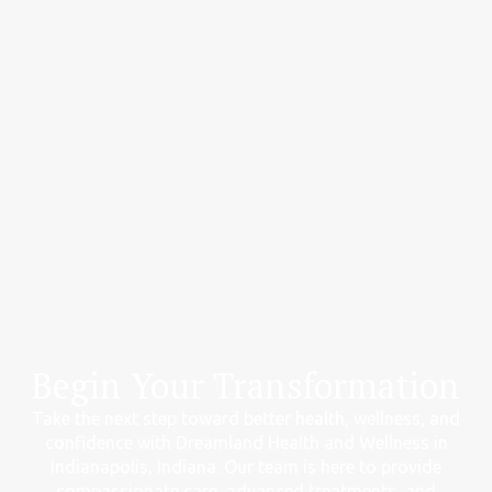
Begin Your Transformation
Take the next step toward better health, wellness, and
confidence with Dreamland Health and Wellness in
Indianapolis, Indiana. Our team is here to provide
compassionate care, advanced treatments, and