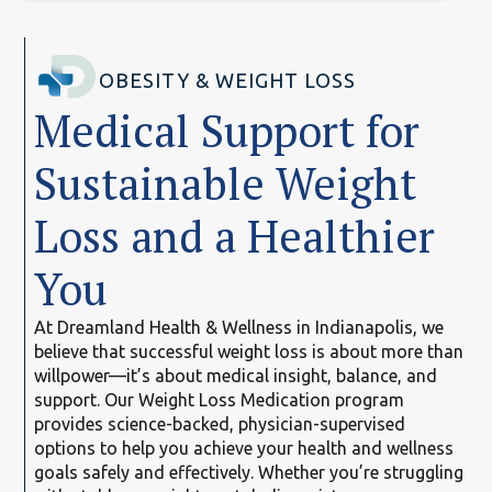
OBESITY & WEIGHT LOSS
Medical Support for
Sustainable Weight
Loss and a Healthier
You
At Dreamland Health & Wellness in Indianapolis, we
believe that successful weight loss is about more than
willpower—it’s about medical insight, balance, and
support. Our Weight Loss Medication program
provides science-backed, physician-supervised
options to help you achieve your health and wellness
goals safely and effectively. Whether you’re struggling