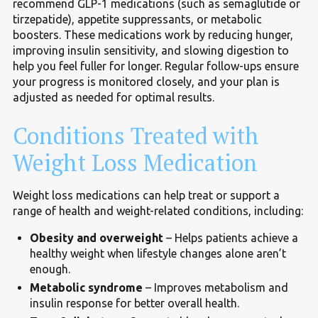
recommend GLP-1 medications (such as semaglutide or
tirzepatide), appetite suppressants, or metabolic
boosters. These medications work by reducing hunger,
improving insulin sensitivity, and slowing digestion to
help you feel fuller for longer. Regular follow-ups ensure
your progress is monitored closely, and your plan is
adjusted as needed for optimal results.
Conditions Treated with
Weight Loss Medication
Weight loss medications can help treat or support a
range of health and weight-related conditions, including:
Obesity and overweight
– Helps patients achieve a
healthy weight when lifestyle changes alone aren’t
enough.
Metabolic syndrome
– Improves metabolism and
insulin response for better overall health.