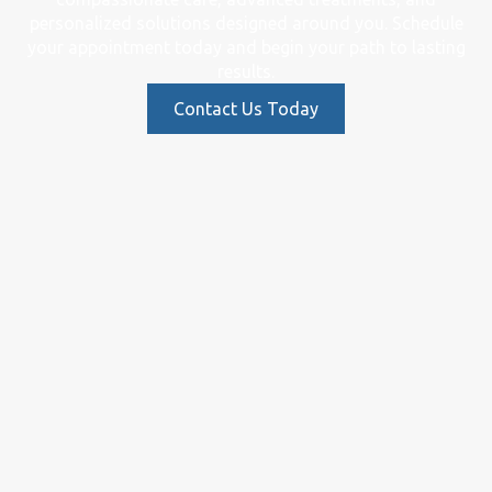
personalized solutions designed around you. Schedule
your appointment today and begin your path to lasting
results.
Contact Us Today