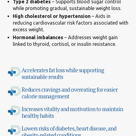
Type 2 diabetes
– Supports blood sugar control
while promoting gradual, sustainable weight loss.
High cholesterol or hypertension
– Aids in
reducing cardiovascular risk factors associated with
excess weight.
Hormonal imbalances
– Addresses weight gain
linked to thyroid, cortisol, or insulin resistance.
Accelerates fat loss while supporting
sustainable results
Reduces cravings and overeating for easier
calorie management
Increases vitality and motivation to maintain
healthy habits
Lowers risks of diabetes, heart disease, and
obesity-related conditions