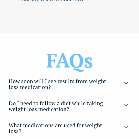
FAQs
How soon will I see results from weight
loss medication?
Most patients begin noticing changes in appetite,
Do I need to follow a diet while taking
energy, and weight within a few weeks, with continued
weight loss medication?
improvement over several months.
Yes, for the best results, medications should be
What medications are used for weight
paired with a healthy eating plan and regular physical
loss?
activity. Our team provides guidance to help you