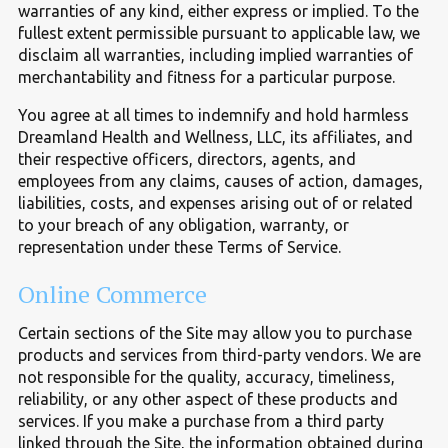
warranties of any kind, either express or implied. To the
fullest extent permissible pursuant to applicable law, we
disclaim all warranties, including implied warranties of
merchantability and fitness for a particular purpose.
You agree at all times to indemnify and hold harmless
Dreamland Health and Wellness, LLC, its affiliates, and
their respective officers, directors, agents, and
employees from any claims, causes of action, damages,
liabilities, costs, and expenses arising out of or related
to your breach of any obligation, warranty, or
representation under these Terms of Service.
Online Commerce
Certain sections of the Site may allow you to purchase
products and services from third-party vendors. We are
not responsible for the quality, accuracy, timeliness,
reliability, or any other aspect of these products and
services. If you make a purchase from a third party
linked through the Site, the information obtained during