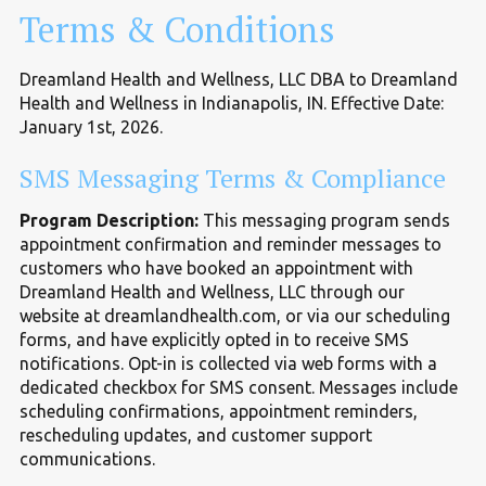
Terms
&
Conditions
Dreamland Health and Wellness, LLC DBA to Dreamland
Health and Wellness in Indianapolis, IN. Effective Date:
January 1st, 2026.
SMS Messaging Terms
&
Compliance
Program Description:
This messaging program sends
appointment confirmation and reminder messages to
customers who have booked an appointment with
Dreamland Health and Wellness, LLC through our
website at dreamlandhealth.com, or via our scheduling
forms, and have explicitly opted in to receive SMS
notifications. Opt-in is collected via web forms with a
dedicated checkbox for SMS consent. Messages include
scheduling confirmations, appointment reminders,
rescheduling updates, and customer support
communications.