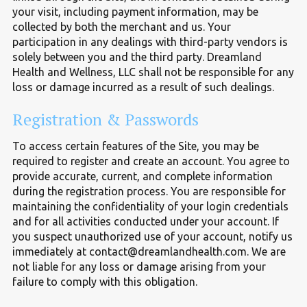
your visit, including payment information, may be
collected by both the merchant and us. Your
participation in any dealings with third-party vendors is
solely between you and the third party. Dreamland
Health and Wellness, LLC shall not be responsible for any
loss or damage incurred as a result of such dealings.
Registration
&
Passwords
To access certain features of the Site, you may be
required to register and create an account. You agree to
provide accurate, current, and complete information
during the registration process. You are responsible for
maintaining the confidentiality of your login credentials
and for all activities conducted under your account. If
you suspect unauthorized use of your account, notify us
immediately at contact@dreamlandhealth.com. We are
not liable for any loss or damage arising from your
failure to comply with this obligation.