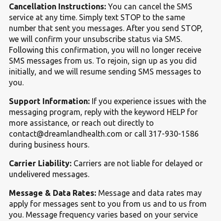
Cancellation Instructions:
You can cancel the SMS
service at any time. Simply text STOP to the same
number that sent you messages. After you send STOP,
we will confirm your unsubscribe status via SMS.
Following this confirmation, you will no longer receive
SMS messages from us. To rejoin, sign up as you did
initially, and we will resume sending SMS messages to
you.
Support Information:
If you experience issues with the
messaging program, reply with the keyword HELP for
more assistance, or reach out directly to
contact@dreamlandhealth.com or call 317-930-1586
during business hours.
Carrier Liability:
Carriers are not liable for delayed or
undelivered messages.
Message
&
Data Rates:
Message and data rates may
apply for messages sent to you from us and to us from
you. Message frequency varies based on your service