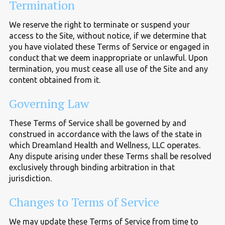
Termination
We reserve the right to terminate or suspend your
access to the Site, without notice, if we determine that
you have violated these Terms of Service or engaged in
conduct that we deem inappropriate or unlawful. Upon
termination, you must cease all use of the Site and any
content obtained from it.
Governing Law
These Terms of Service shall be governed by and
construed in accordance with the laws of the state in
which Dreamland Health and Wellness, LLC operates.
Any dispute arising under these Terms shall be resolved
exclusively through binding arbitration in that
jurisdiction.
Changes to Terms of Service
We may update these Terms of Service from time to