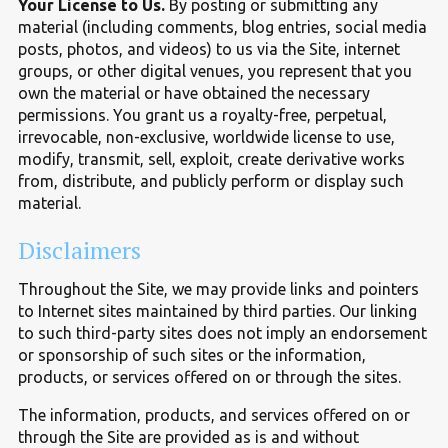
Your License to Us.
By posting or submitting any
material (including comments, blog entries, social media
posts, photos, and videos) to us via the Site, internet
groups, or other digital venues, you represent that you
own the material or have obtained the necessary
permissions. You grant us a royalty-free, perpetual,
irrevocable, non-exclusive, worldwide license to use,
modify, transmit, sell, exploit, create derivative works
from, distribute, and publicly perform or display such
material.
Disclaimers
Throughout the Site, we may provide links and pointers
to Internet sites maintained by third parties. Our linking
to such third-party sites does not imply an endorsement
or sponsorship of such sites or the information,
products, or services offered on or through the sites.
The information, products, and services offered on or
through the Site are provided as is and without