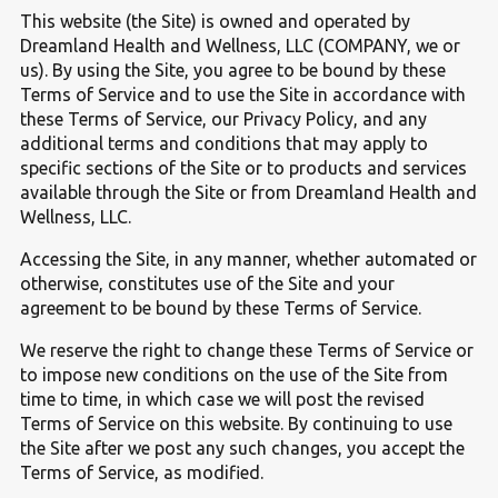
This website (the Site) is owned and operated by
Dreamland Health and Wellness, LLC (COMPANY, we or
us). By using the Site, you agree to be bound by these
Terms of Service and to use the Site in accordance with
these Terms of Service, our Privacy Policy, and any
additional terms and conditions that may apply to
specific sections of the Site or to products and services
available through the Site or from Dreamland Health and
Wellness, LLC.
Accessing the Site, in any manner, whether automated or
otherwise, constitutes use of the Site and your
agreement to be bound by these Terms of Service.
We reserve the right to change these Terms of Service or
to impose new conditions on the use of the Site from
time to time, in which case we will post the revised
Terms of Service on this website. By continuing to use
the Site after we post any such changes, you accept the
Terms of Service, as modified.