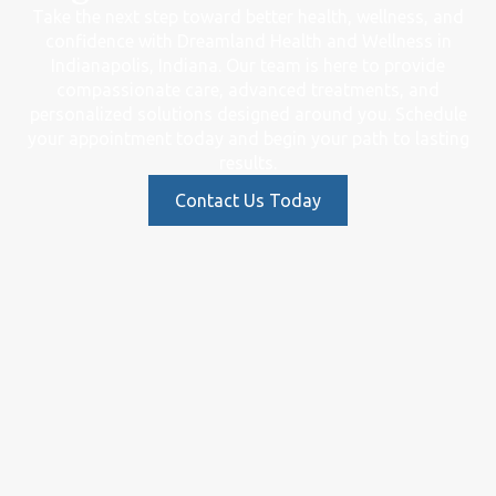
Take the next step toward better health, wellness, and
confidence with Dreamland Health and Wellness in
Indianapolis, Indiana. Our team is here to provide
compassionate care, advanced treatments, and
personalized solutions designed around you. Schedule
your appointment today and begin your path to lasting
results.
Contact Us Today