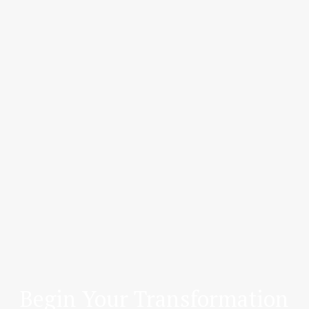
Begin Your Transformation