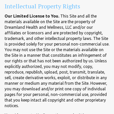
Intellectual Property Rights
Our Limited License to You.
This Site and all the
materials available on the Site are the property of
Dreamland Health and Wellness, LLC and/or our
affiliates or licensors and are protected by copyright,
trademark, and other intellectual property laws. The Site
is provided solely for your personal non-commercial use.
You may not use the Site or the materials available on
the Site in a manner that constitutes an infringement of
our rights or that has not been authorized by us. Unless
explicitly authorized, you may not modify, copy,
reproduce, republish, upload, post, transmit, translate,
sell, create derivative works, exploit, or distribute in any
manner or medium any material from the Site. However,
you may download and/or print one copy of individual
pages for your personal, non-commercial use, provided
that you keep intact all copyright and other proprietary
notices.