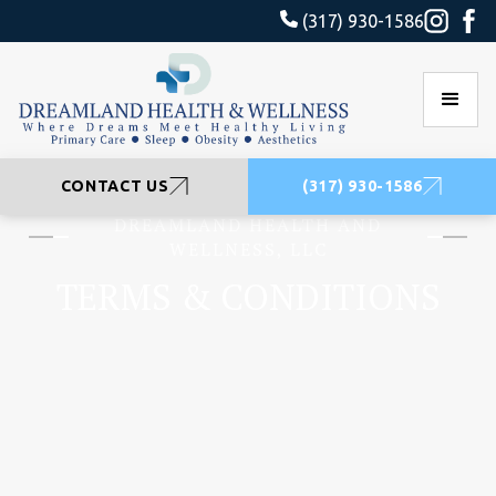
(317) 930-1586
CONTACT US
(317) 930-1586
DREAMLAND HEALTH AND
WELLNESS, LLC
TERMS & CONDITIONS