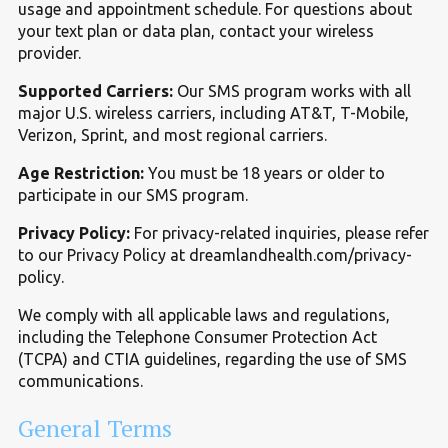
usage and appointment schedule. For questions about
your text plan or data plan, contact your wireless
provider.
Supported Carriers:
Our SMS program works with all
major U.S. wireless carriers, including AT
&
T, T-Mobile,
Verizon, Sprint, and most regional carriers.
Age Restriction:
You must be 18 years or older to
participate in our SMS program.
Privacy Policy:
For privacy-related inquiries, please refer
to our Privacy Policy at dreamlandhealth.com/privacy-
policy.
We comply with all applicable laws and regulations,
including the Telephone Consumer Protection Act
(TCPA) and CTIA guidelines, regarding the use of SMS
communications.
General Terms