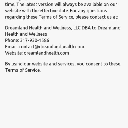
time. The latest version will always be available on our
website with the effective date. For any questions
regarding these Terms of Service, please contact us at:
Dreamland Health and Wellness, LLC DBA to Dreamland
Health and Wellness
Phone: 317-930-1586
Email: contact@dreamlandhealth.com
Website: dreamlandhealth.com
By using our website and services, you consent to these
Terms of Service.