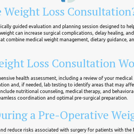
e Weight Loss Consultation
ically guided evaluation and planning session designed to help
weight can increase surgical complications, delay healing, an
that combine medical weight management, dietary guidance, a
ight Loss Consultation Wo
nsive health assessment, including a review of your medical hi
ion and, if needed, lab testing to identify areas that may aff
include nutritional counseling, medical therapy, and behaviora
eamless coordination and optimal pre-surgical preparation.
uring a Pre-Operative Weig
d reduce risks associated with surgery for patients with the 