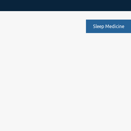
Sleep Medicine