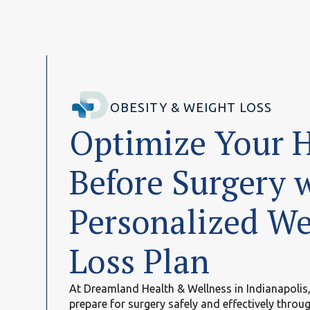
OBESITY & WEIGHT LOSS
Optimize Your 
Before Surgery 
Personalized We
Loss Plan
At Dreamland Health & Wellness in Indianapolis,
prepare for surgery safely and effectively throu