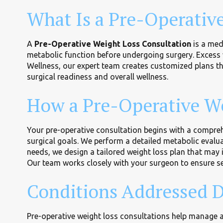
What Is a Pre-Operativ
A
Pre-Operative Weight Loss Consultation
is a med
metabolic function before undergoing surgery. Excess 
Wellness, our expert team creates customized plans 
surgical readiness and overall wellness.
How a Pre-Operative We
Your pre-operative consultation begins with a comprehe
surgical goals. We perform a detailed metabolic evaluat
needs, we design a tailored weight loss plan that may 
Our team works closely with your surgeon to ensure s
Conditions Addressed D
Pre-operative weight loss consultations help manage an