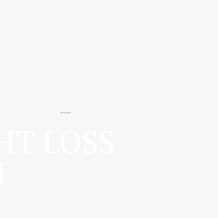
HT LOSS
N