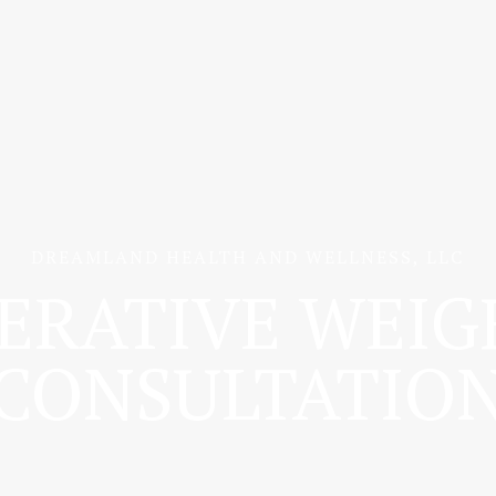
DREAMLAND HEALTH AND WELLNESS, LLC
ERATIVE WEIG
CONSULTATIO