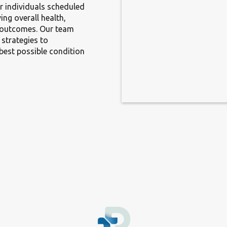
r individuals scheduled
ing overall health,
y outcomes. Our team
 strategies to
best possible condition