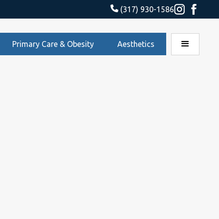
(317) 930-1586
Primary Care & Obesity
Aesthetics