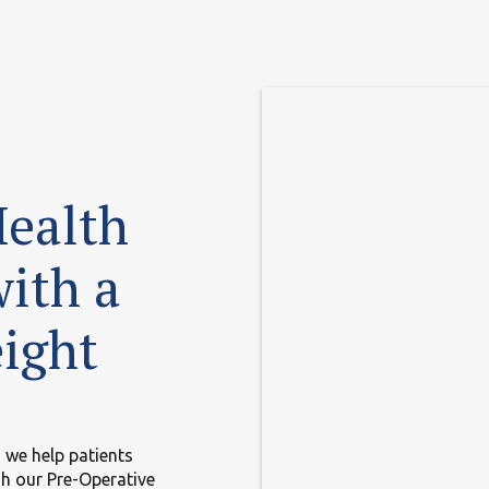
Health
with a
ight
 we help patients
gh our Pre-Operative