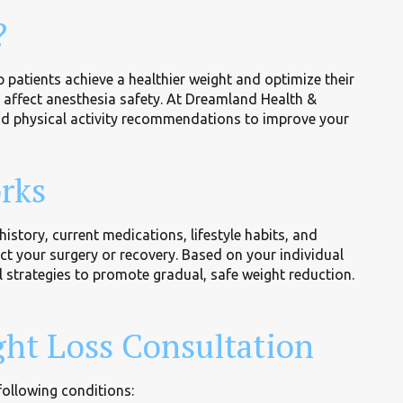
?
 patients achieve a healthier weight and optimize their
d affect anesthesia safety. At Dreamland Health &
nd physical activity recommendations to improve your
rks
story, current medications, lifestyle habits, and
ect your surgery or recovery. Based on your individual
l strategies to promote gradual, safe weight reduction.
ht Loss Consultation
following conditions: