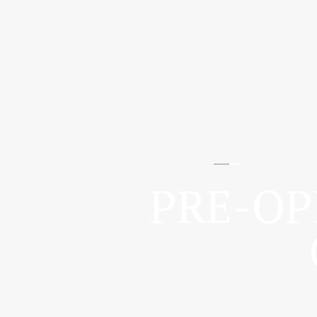
PRE-OP