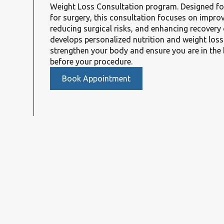
Weight Loss Consultation program. Designed fo
for surgery, this consultation focuses on improv
reducing surgical risks, and enhancing recover
develops personalized nutrition and weight loss
strengthen your body and ensure you are in the 
before your procedure.
Book Appointment