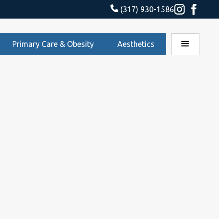
(317) 930-1586
Primary Care & Obesity
Aesthetics