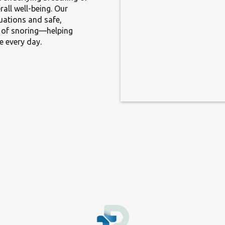
rall well-being. Our
uations and safe,
s of snoring—helping
e every day.