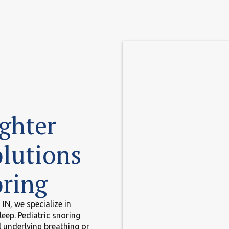
ighter
lutions
oring
IN, we specialize in
leep. Pediatric snoring
 underlying breathing or