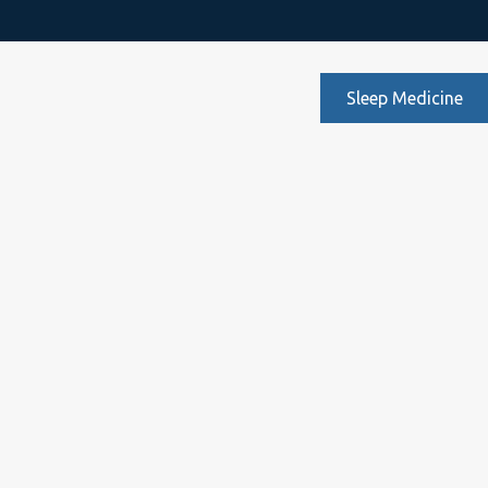
Sleep Medicine