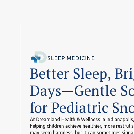
SLEEP MEDICINE
Better Sleep, Br
Days—Gentle So
for Pediatric Sn
At Dreamland Health & Wellness in Indianapolis, 
helping children achieve healthier, more restful s
may seem harmless, but it can sometimes signal