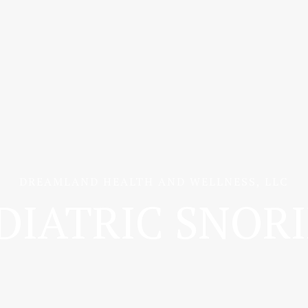
DREAMLAND HEALTH AND WELLNESS, LLC
DIATRIC SNOR