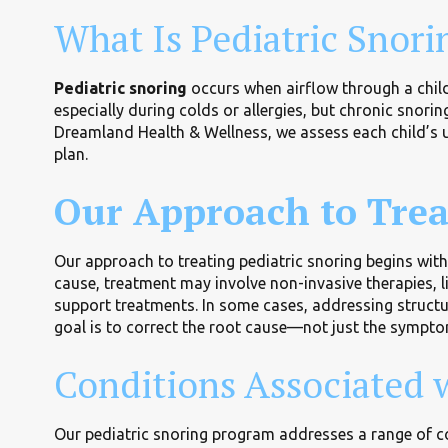
What Is Pediatric Snori
Pediatric snoring
occurs when airflow through a child
especially during colds or allergies, but chronic snori
Dreamland Health & Wellness, we assess each child’s u
plan.
Our Approach to Trea
Our approach to treating pediatric snoring begins wit
cause, treatment may involve non-invasive therapies, 
support treatments. In some cases, addressing structu
goal is to correct the root cause—not just the sympt
Conditions Associated w
Our pediatric snoring program addresses a range of co