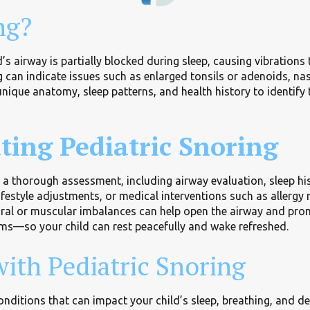
ng?
’s airway is partially blocked during sleep, causing vibratio
ng can indicate issues such as enlarged tonsils or adenoids, na
nique anatomy, sleep patterns, and health history to identify
ting Pediatric Snoring
h a thorough assessment, including airway evaluation, sleep h
lifestyle adjustments, or medical interventions such as aller
ral or muscular imbalances can help open the airway and promo
oms—so your child can rest peacefully and wake refreshed.
ith Pediatric Snoring
nditions that can impact your child’s sleep, breathing, and d