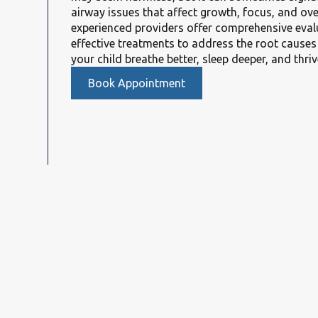
airway issues that affect growth, focus, and ove
experienced providers offer comprehensive eval
effective treatments to address the root cause
your child breathe better, sleep deeper, and thriv
Book Appointment