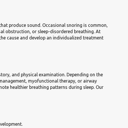
ns that produce sound. Occasional snoring is common,
sal obstruction, or sleep-disordered breathing. At
 the cause and develop an individualized treatment
istory, and physical examination. Depending on the
gy management, myofunctional therapy, or airway
te healthier breathing patterns during sleep. Our
evelopment.