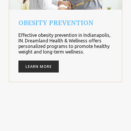
OBESITY PREVENTION
Effective obesity prevention in Indianapolis,
IN. Dreamland Health & Wellness offers
personalized programs to promote healthy
weight and long-term wellness.
LEARN MORE