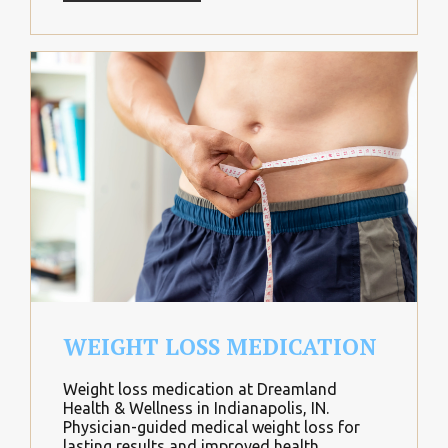
WEIGHT LOSS MEDICATION
Weight loss medication at Dreamland
Health & Wellness in Indianapolis, IN.
Physician-guided medical weight loss for
lasting results and improved health.