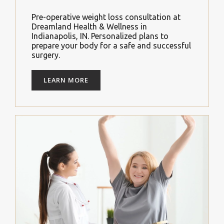
Pre-operative weight loss consultation at
Dreamland Health & Wellness in
Indianapolis, IN. Personalized plans to
prepare your body for a safe and successful
surgery.
LEARN MORE