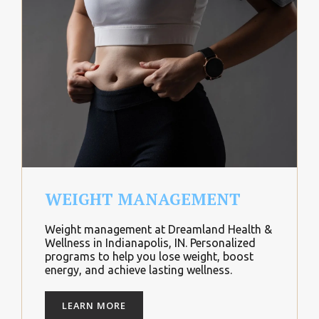
WEIGHT MANAGEMENT
Weight management at Dreamland Health &
Wellness in Indianapolis, IN. Personalized
programs to help you lose weight, boost
energy, and achieve lasting wellness.
LEARN MORE