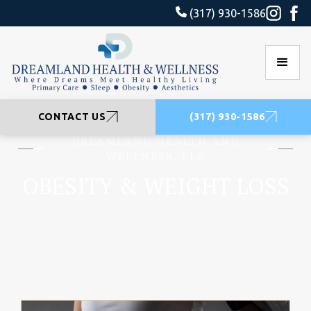
(317) 930-1586
CONTACT US
(317) 930-1586
DREAMLAND HEALTH AND
WELLNESS, LLC
OBESITY & WEIGHT LOSS