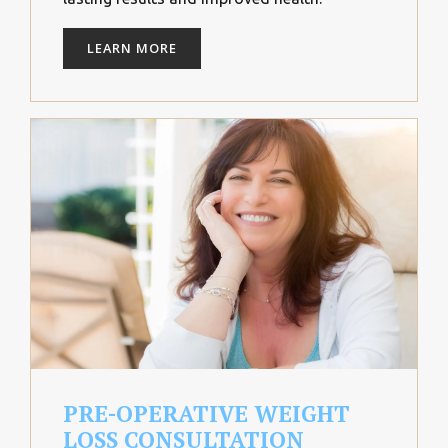
LEARN MORE
PRE-OPERATIVE WEIGHT
LOSS CONSULTATION