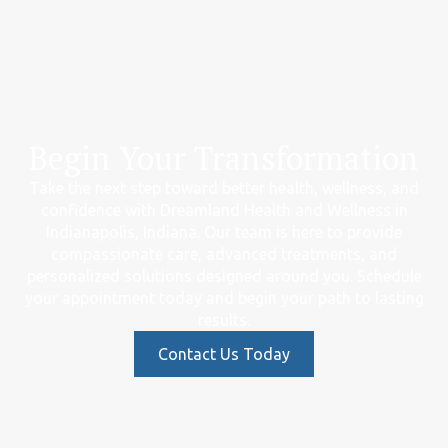
Begin Your Transformation
Take the next step toward better health, wellness, and
confidence with Dreamland Health and Wellness in
Indianapolis, Indiana. Our team is here to provide
compassionate care, advanced treatments, and
personalized solutions designed around you. Schedule
your appointment today and begin your path to lasting
results.
Contact Us Today